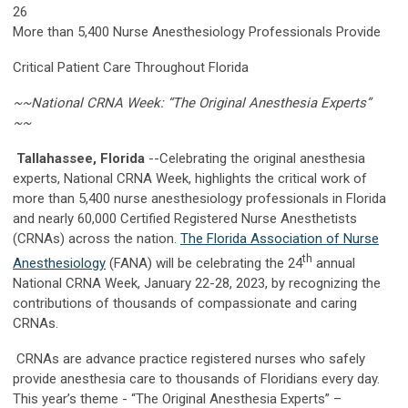
26
More than 5,400 Nurse Anesthesiology Professionals Provide
Critical Patient Care Throughout Florida
~~National CRNA Week: “The Original Anesthesia Experts”
~~
Tallahassee, Florida
--Celebrating the original anesthesia
experts, National CRNA Week, highlights the critical work of
more than 5,400 nurse anesthesiology professionals in Florida
and nearly 60,000 Certified Registered Nurse Anesthetists
(CRNAs) across the nation.
The Florida Association of Nurse
th
Anesthesiology
(FANA) will be celebrating the 24
annual
National CRNA Week, January 22-28, 2023, by recognizing the
contributions of thousands of compassionate and caring
CRNAs.
CRNAs are advance practice registered nurses who safely
provide anesthesia care to thousands of Floridians every day.
This year’s theme - “The Original Anesthesia Experts” –