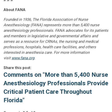
# # #
About FANA
Founded in 1936, The Florida Association of Nurse
Anesthesiology (FANA) represents more than 5,400 nurse
anesthesiology professionals. FANA advocates for its patients
and members in legislative and governmental affairs and
serves as a resource for CRNAs, the nursing and medical
professions, hospitals, health care facilities, and others
interested in anesthesia care. For more information
visit
www.fana.org
.
Share this post:
Comments on
"More than 5,400 Nurse
Anesthesiology Professionals Provide
Critical Patient Care Throughout
Florida"