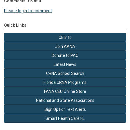
Comments
0
-
5
of
0
Please login to comment
Quick Links
CE Info
Join AANA
Donate to PAC
Latest News
CRNA School Search
Florida CRNA Programs
FANA CEU Online Store
National and State Associations
Sign Up For Text Alerts
Smart Health Care FL