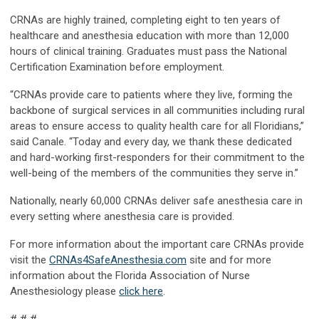
CRNAs are highly trained, completing eight to ten years of
healthcare and anesthesia education with more than 12,000
hours of clinical training. Graduates must pass the National
Certification Examination before employment.
“CRNAs provide care to patients where they live, forming the
backbone of surgical services in all communities including rural
areas to ensure access to quality health care for all Floridians,”
said Canale. “Today and every day, we thank these dedicated
and hard-working first-responders for their commitment to the
well-being of the members of the communities they serve in.”
Nationally, nearly 60,000 CRNAs deliver safe anesthesia care in
every setting where anesthesia care is provided.
For more information about the important care CRNAs provide
visit the
CRNAs4SafeAnesthesia.com
site and for more
information about the Florida Association of Nurse
Anesthesiology please
click here
.