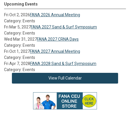
Upcoming Events
Fri Oct 2, 2026
FANA 2026 Annual Meeting
Category: Events
Fri Mar 5, 2027
FANA 2027 Sand & Surf Symposium
Category: Events
Wed Mar 31, 2027
FANA 2027 CRNA Days
Category: Events
Fri Oct 1, 2027
FANA 2027 Annual Meeting
Category: Events
Fri Apr 7, 2028
FANA 2028 Sand & Surf Symposium
Category: Events
View Full Calendar