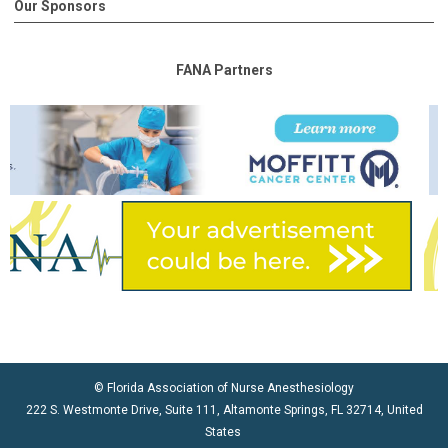
Our Sponsors
FANA Partners
© Florida Association of Nurse Anesthesiology
222 S. Westmonte Drive, Suite 111, Altamonte Springs, FL 32714, United
States