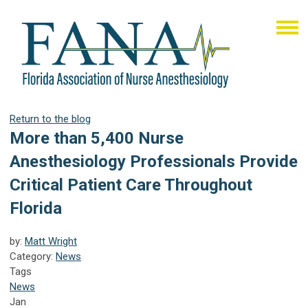
Return to the blog
More than 5,400 Nurse
Anesthesiology Professionals Provide
Critical Patient Care Throughout
Florida
by:
Matt Wright
Category:
News
Tags
News
Jan