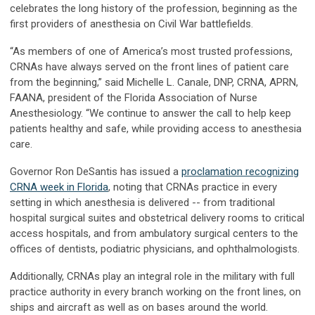
celebrates the long history of the profession, beginning as the
first providers of anesthesia on Civil War battlefields.
“As members of one of America’s most trusted professions,
CRNAs have always served on the front lines of patient care
from the beginning,” said Michelle L. Canale, DNP, CRNA, APRN,
FAANA, president of the Florida Association of Nurse
Anesthesiology. “We continue to answer the call to help keep
patients healthy and safe, while providing access to anesthesia
care.
Governor Ron DeSantis has issued a
proclamation recognizing
CRNA week in Florida
, noting that CRNAs practice in every
setting in which anesthesia is delivered -- from traditional
hospital surgical suites and obstetrical delivery rooms to critical
access hospitals, and from ambulatory surgical centers to the
offices of dentists, podiatric physicians, and ophthalmologists.
Additionally, CRNAs play an integral role in the military with full
practice authority in every branch working on the front lines, on
ships and aircraft as well as on bases around the world.