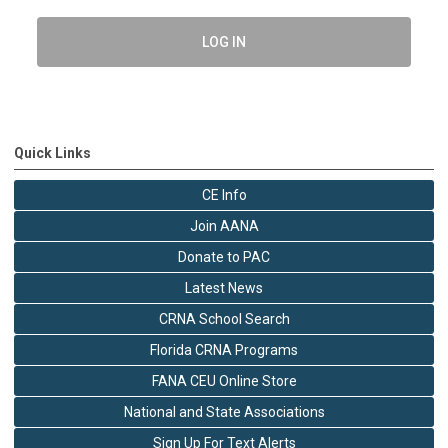
LOG IN
Quick Links
CE Info
Join AANA
Donate to PAC
Latest News
CRNA School Search
Florida CRNA Programs
FANA CEU Online Store
National and State Associations
Sign Up For Text Alerts