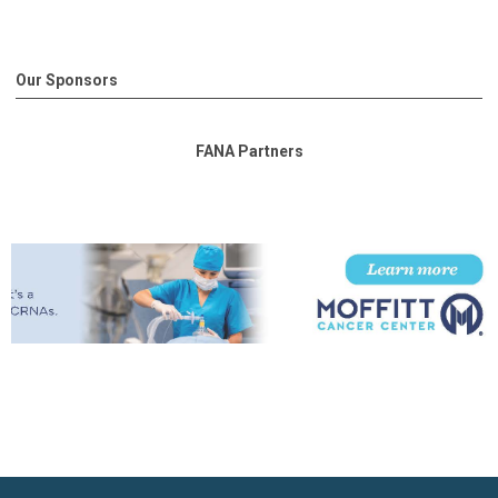
Our Sponsors
FANA Partners