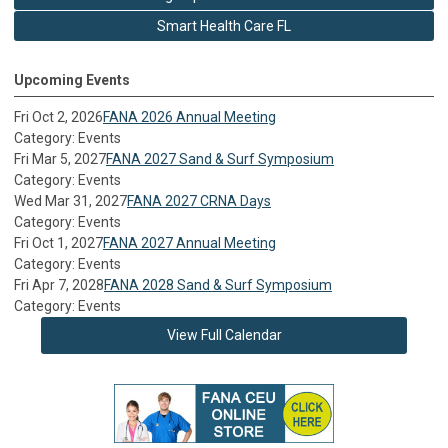
Smart Health Care FL
Upcoming Events
Fri Oct 2, 2026
FANA 2026 Annual Meeting
Category: Events
Fri Mar 5, 2027
FANA 2027 Sand & Surf Symposium
Category: Events
Wed Mar 31, 2027
FANA 2027 CRNA Days
Category: Events
Fri Oct 1, 2027
FANA 2027 Annual Meeting
Category: Events
Fri Apr 7, 2028
FANA 2028 Sand & Surf Symposium
Category: Events
View Full Calendar