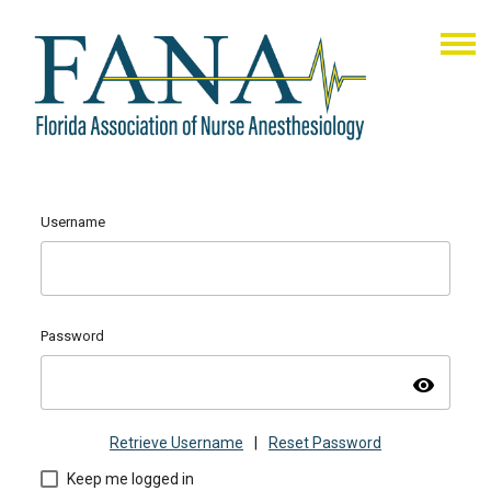
Username
Password
visibility
Retrieve Username
|
Reset Password
Keep me logged in