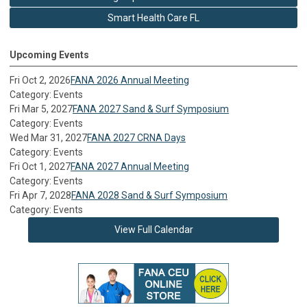
Smart Health Care FL
Upcoming Events
Fri Oct 2, 2026
FANA 2026 Annual Meeting
Category: Events
Fri Mar 5, 2027
FANA 2027 Sand & Surf Symposium
Category: Events
Wed Mar 31, 2027
FANA 2027 CRNA Days
Category: Events
Fri Oct 1, 2027
FANA 2027 Annual Meeting
Category: Events
Fri Apr 7, 2028
FANA 2028 Sand & Surf Symposium
Category: Events
View Full Calendar