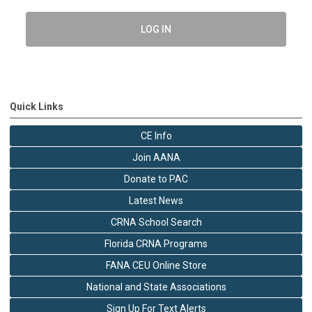
LOG IN
Quick Links
CE Info
Join AANA
Donate to PAC
Latest News
CRNA School Search
Florida CRNA Programs
FANA CEU Online Store
National and State Associations
Sign Up For Text Alerts