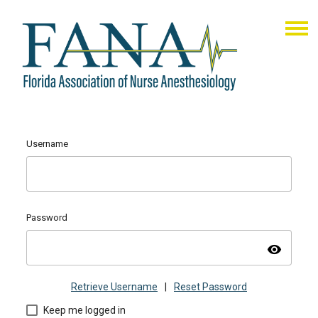
Username
Password
visibility
Retrieve Username
|
Reset Password
Keep me logged in