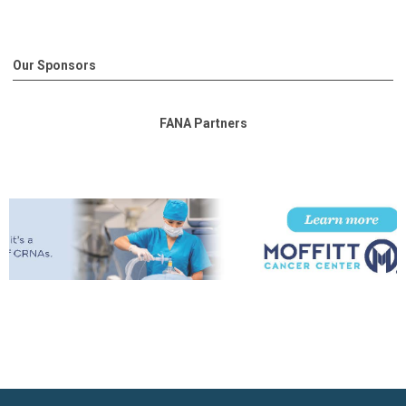
Our Sponsors
FANA Partners