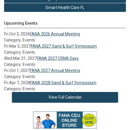
Smart Health Care FL
Upcoming Events
Fri Oct 2, 2026
FANA 2026 Annual Meeting
Category: Events
Fri Mar 5, 2027
FANA 2027 Sand & Surf Symposium
Category: Events
Wed Mar 31, 2027
FANA 2027 CRNA Days
Category: Events
Fri Oct 1, 2027
FANA 2027 Annual Meeting
Category: Events
Fri Apr 7, 2028
FANA 2028 Sand & Surf Symposium
Category: Events
View Full Calendar