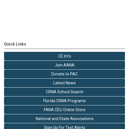
Quick Links
CE Info
Join AANA
Donate to PAC
Latest News
CRNA School Search
Florida CRNA Programs
FANA CEU Online Store
National and State Associations
Sign Up For Text Alerts