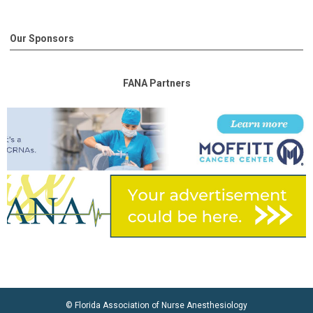
Our Sponsors
FANA Partners
© Florida Association of Nurse Anesthesiology