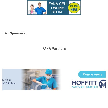
Our Sponsors
FANA Partners