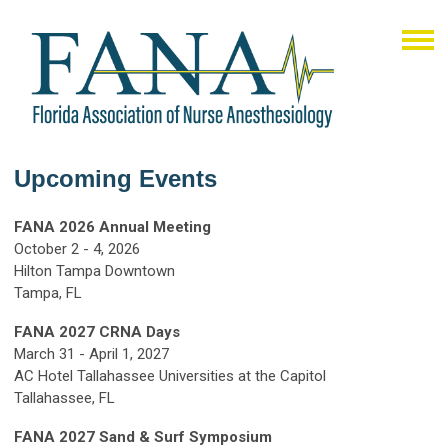
Upcoming Events
FANA 2026 Annual Meeting
October 2 - 4, 2026
Hilton Tampa Downtown
Tampa, FL
FANA 2027 CRNA Days
March 31 - April 1, 2027
AC Hotel Tallahassee Universities at the Capitol
Tallahassee, FL
FANA 2027 Sand & Surf Symposium