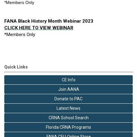
*Members Only 
FANA Black History Month Webinar 2023
CLICK HERE TO VIEW WEBINAR
*Members Only
Quick Links
CE Info
Join AANA
Donate to PAC
Latest News
CRNA School Search
Florida CRNA Programs
FANA CEU Online Store