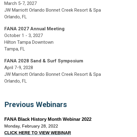
March 5-7, 2027
JW Marriott Orlando Bonnet Creek Resort & Spa
Orlando, FL
FANA 2027 Annual Meeting
October 1 - 3, 2027
Hilton Tampa Downtown
Tampa, FL
FANA 2028 Sand & Surf Symposium
April 7-9, 2028
JW Marriott Orlando Bonnet Creek Resort & Spa
Orlando, FL
Previous Webinars
FANA Black History Month Webinar 2022
Monday, February 28, 2022
CLICK HERE TO VIEW WEBINAR