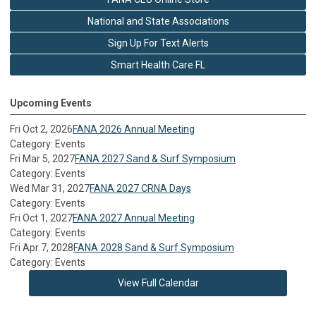
National and State Associations
Sign Up For Text Alerts
Smart Health Care FL
Upcoming Events
Fri Oct 2, 2026
FANA 2026 Annual Meeting
Category: Events
Fri Mar 5, 2027
FANA 2027 Sand & Surf Symposium
Category: Events
Wed Mar 31, 2027
FANA 2027 CRNA Days
Category: Events
Fri Oct 1, 2027
FANA 2027 Annual Meeting
Category: Events
Fri Apr 7, 2028
FANA 2028 Sand & Surf Symposium
Category: Events
View Full Calendar