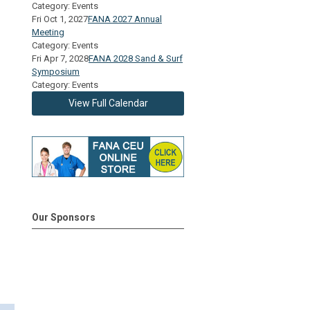
Category: Events
Fri Oct 1, 2027
FANA 2027 Annual
Meeting
Category: Events
Fri Apr 7, 2028
FANA 2028 Sand & Surf
Symposium
Category: Events
View Full Calendar
Our Sponsors