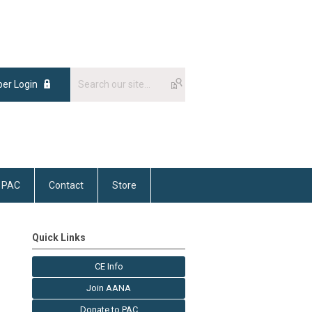
er Login
PAC
Contact
Store
Quick Links
CE Info
Join AANA
Donate to PAC