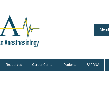
Memb
Resources
Career Center
Patients
FARRNA