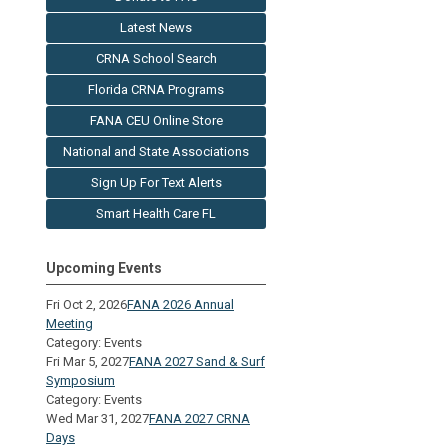
Latest News
CRNA School Search
Florida CRNA Programs
FANA CEU Online Store
National and State Associations
Sign Up For Text Alerts
Smart Health Care FL
Upcoming Events
Fri Oct 2, 2026
FANA 2026 Annual
Meeting
Category: Events
Fri Mar 5, 2027
FANA 2027 Sand & Surf
Symposium
Category: Events
Wed Mar 31, 2027
FANA 2027 CRNA
Days