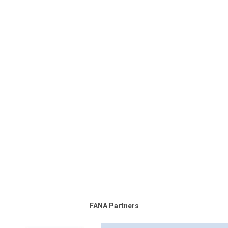
FANA Partners