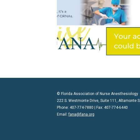
© Florida Association of Nurse Anesthesiology
222 S. Westmonte Drive, Suite 111, Altamonte S
Phone: 407-774-7880 | Fax: 407-774-6440
Email:
fana@fana.org