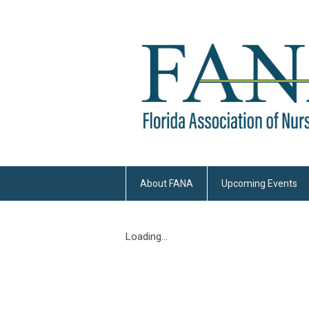
About FANA
Upcoming Events
Loading...