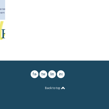
facebook
twitter
linkedin
instagram
Back to top