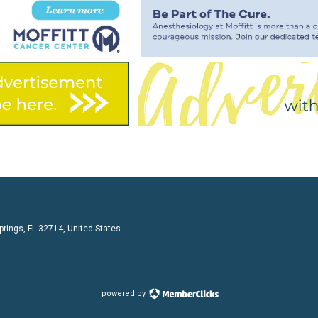
prings, FL 32714, United States
powered by