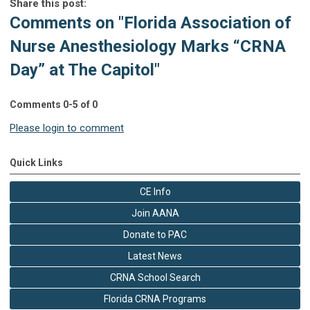
Share this post:
Comments on
"Florida Association of
Nurse Anesthesiology Marks “CRNA
Day” at The Capitol"
Comments
0
-
5
of
0
Please login to comment
Quick Links
CE Info
Join AANA
Donate to PAC
Latest News
CRNA School Search
Florida CRNA Programs