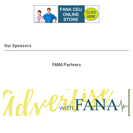
Our Sponsors
FANA Partners