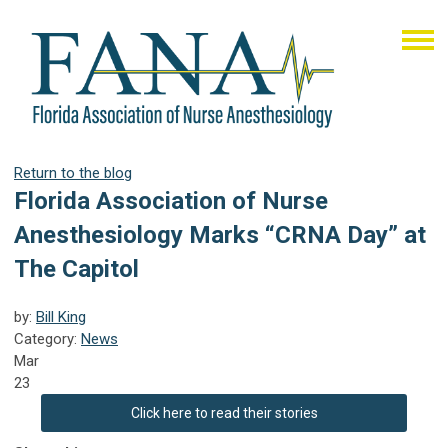
Return to the blog
Florida Association of Nurse
Anesthesiology Marks “CRNA Day” at
The Capitol
by:
Bill King
Category:
News
Mar
23
Click here to read their stories