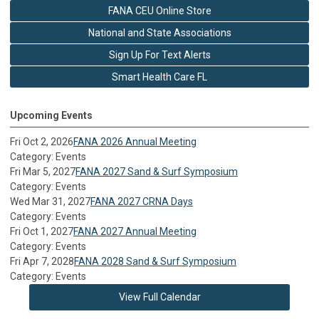
FANA CEU Online Store
National and State Associations
Sign Up For Text Alerts
Smart Health Care FL
Upcoming Events
Fri Oct 2, 2026
FANA 2026 Annual Meeting
Category: Events
Fri Mar 5, 2027
FANA 2027 Sand & Surf Symposium
Category: Events
Wed Mar 31, 2027
FANA 2027 CRNA Days
Category: Events
Fri Oct 1, 2027
FANA 2027 Annual Meeting
Category: Events
Fri Apr 7, 2028
FANA 2028 Sand & Surf Symposium
Category: Events
View Full Calendar